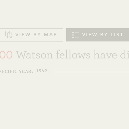
VIEW BY MAP
VIEW BY LIST
00
Watson fellows have di
PECIFIC YEAR:
1969
1
JEANNETTE K. WATSON FELLOW