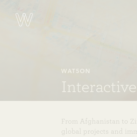
WAT5ON
Interactiv
From Afghanistan to Z
global projects and im