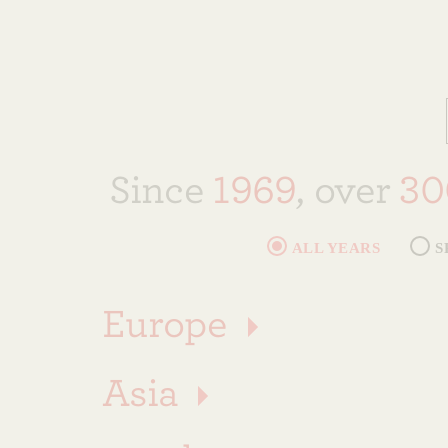
Since
1969
, over
30
ALL YEARS
S
Europe
Asia
🇦🇹
Austria (
11
)
10
THOMAS J. WATSON FELLOW
S