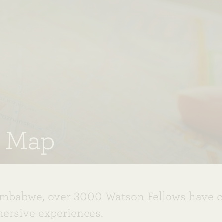
e Map
imbabwe, over 3000 Watson Fellows have 
mersive experiences.