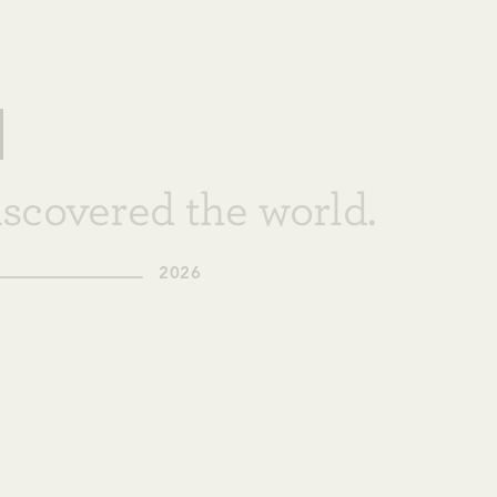
scovered the world.
2026
+