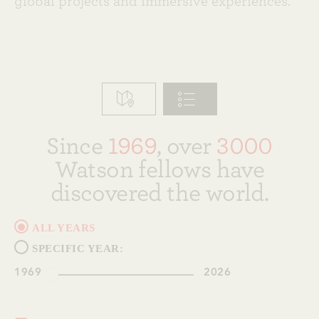
global projects and immersive experiences.
Since
1969
, over
3000
Watson fellows have
discovered the world.
ALL YEARS
SPECIFIC YEAR:
1969
2026