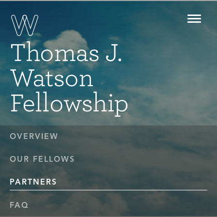
Toggl
navig
Thomas J.
Watson
Fellowship
OVERVIEW
OUR FELLOWS
PARTNERS
FAQ