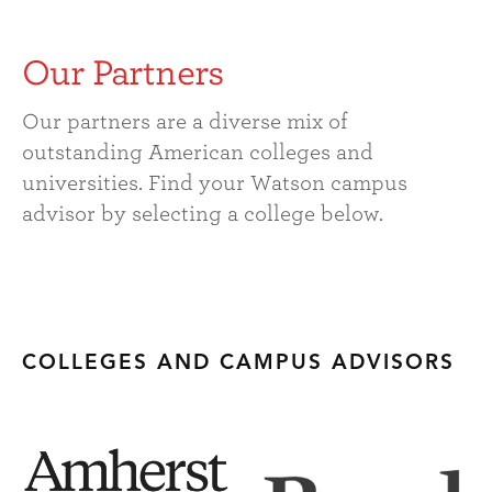
Our Partners
Our partners are a diverse mix of
outstanding American colleges and
universities. Find your Watson campus
advisor by selecting a college below.
COLLEGES AND CAMPUS ADVISORS