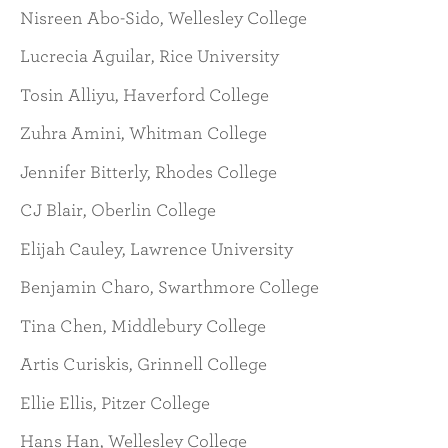
Nisreen Abo-Sido, Wellesley College
Lucrecia Aguilar, Rice University
Tosin Alliyu, Haverford College
Zuhra Amini, Whitman College
Jennifer Bitterly, Rhodes College
CJ Blair, Oberlin College
Elijah Cauley, Lawrence University
Benjamin Charo, Swarthmore College
Tina Chen, Middlebury College
Artis Curiskis, Grinnell College
Ellie Ellis, Pitzer College
Hans Han, Wellesley College