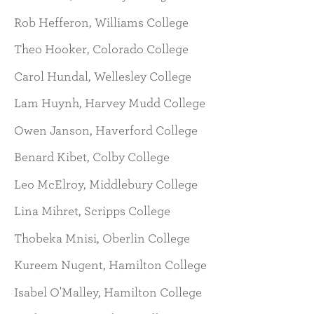
Rob Hefferon, Williams College
Theo Hooker, Colorado College
Carol Hundal, Wellesley College
Lam Huynh, Harvey Mudd College
Owen Janson, Haverford College
Benard Kibet, Colby College
Leo McElroy, Middlebury College
Lina Mihret, Scripps College
Thobeka Mnisi, Oberlin College
Kureem Nugent, Hamilton College
Isabel O'Malley, Hamilton College