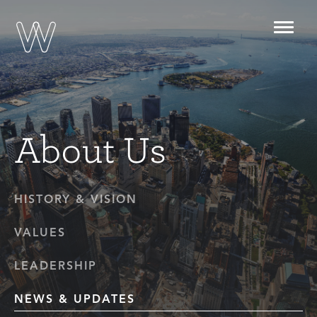
Toggl
navig
About Us
HISTORY & VISION
VALUES
LEADERSHIP
NEWS & UPDATES