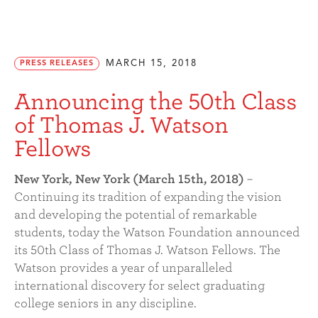
MARCH 15, 2018
PRESS RELEASES
Announcing the 50th Class
of Thomas J. Watson
Fellows
New York, New York (March 15th, 2018)
–
Continuing its tradition of expanding the vision
and developing the potential of remarkable
students, today the Watson Foundation announced
its 50th Class of Thomas J. Watson Fellows. The
Watson provides a year of unparalleled
international discovery for select graduating
college seniors in any discipline.