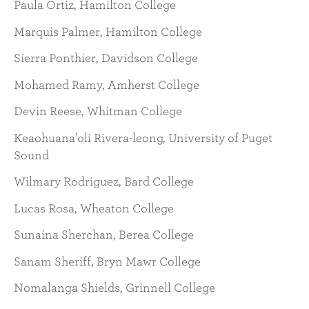
Paula Ortiz, Hamilton College
Marquis Palmer, Hamilton College
Sierra Ponthier, Davidson College
Mohamed Ramy, Amherst College
Devin Reese, Whitman College
Keaohuana'oli Rivera-leong, University of Puget
Sound
Wilmary Rodriguez, Bard College
Lucas Rosa, Wheaton College
Sunaina Sherchan, Berea College
Sanam Sheriff, Bryn Mawr College
Nomalanga Shields, Grinnell College