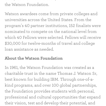
the Watson Foundation.
Watson awardees come from private colleges and
universities across the United States. From the
program's 40 partner institutions, 152 finalists were
nominated to compete on the national level from
which 40 Fellows were selected. Fellows will receive
$30,000 for twelve-months of travel and college
loan assistance as needed.
About the Watson Foundation
In 1961, the Watson Foundation was created as a
charitable trust in the name Thomas J. Watson Sr,
best known for building IBM. Through one-of-a-
kind programs, and over 100 global partnerships,
the Foundation provides students with personal,
professional and cultural opportunities that expand
their vision, test and develop their potential, and