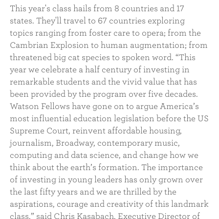
This year's class hails from 8 countries and 17
states. They'll travel to 67 countries exploring
topics ranging from foster care to opera; from the
Cambrian Explosion to human augmentation; from
threatened big cat species to spoken word. “This
year we celebrate a half century of investing in
remarkable students and the vivid value that has
been provided by the program over five decades.
Watson Fellows have gone on to argue America’s
most influential education legislation before the US
Supreme Court, reinvent affordable housing,
journalism, Broadway, contemporary music,
computing and data science, and change how we
think about the earth’s formation. The importance
of investing in young leaders has only grown over
the last fifty years and we are thrilled by the
aspirations, courage and creativity of this landmark
class,” said Chris Kasabach, Executive Director of