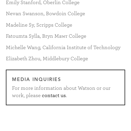
Emily Stanford, Oberlin College
Nevan Swanson, Bowdoin College
Madeline Sy, Scripps College
Fatoumta Sylla, Bryn Mawr College
Michelle Wang, California Institute of Technology
Elizabeth Zhou, Middlebury College
MEDIA INQUIRIES
For more information about Watson or our
work, please
contact us
.