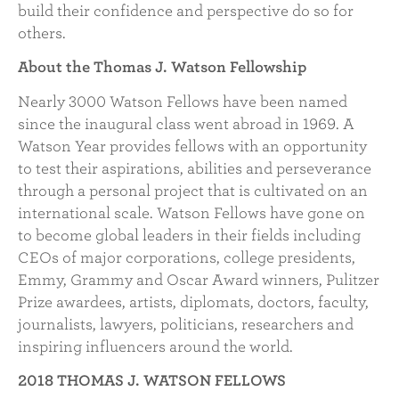
build their confidence and perspective do so for
others.
About the Thomas J. Watson Fellowship
Nearly 3000 Watson Fellows have been named
since the inaugural class went abroad in 1969. A
Watson Year provides fellows with an opportunity
to test their aspirations, abilities and perseverance
through a personal project that is cultivated on an
international scale. Watson Fellows have gone on
to become global leaders in their fields including
CEOs of major corporations, college presidents,
Emmy, Grammy and Oscar Award winners, Pulitzer
Prize awardees, artists, diplomats, doctors, faculty,
journalists, lawyers, politicians, researchers and
inspiring influencers around the world.
2018 THOMAS J. WATSON FELLOWS