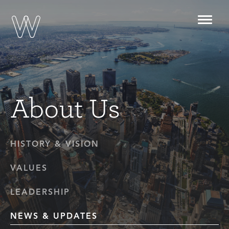
Toggl
navig
About Us
HISTORY & VISION
VALUES
LEADERSHIP
NEWS & UPDATES