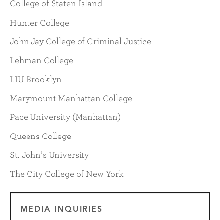
College of Staten Island
Hunter College
John Jay College of Criminal Justice
Lehman College
LIU Brooklyn
Marymount Manhattan College
Pace University (Manhattan)
Queens College
St. John’s University
The City College of New York
MEDIA INQUIRIES