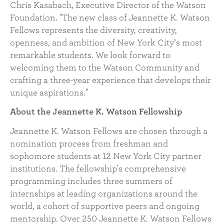
Chris Kasabach, Executive Director of the Watson
Foundation. "The new class of Jeannette K. Watson
Fellows represents the diversity, creativity,
openness, and ambition of New York City’s most
remarkable students. We look forward to
welcoming them to the Watson Community and
crafting a three-year experience that develops their
unique aspirations."
About the Jeannette K. Watson Fellowship
Jeannette K. Watson Fellows are chosen through a
nomination process from freshman and
sophomore students at 12 New York City partner
institutions. The fellowship's comprehensive
programming includes three summers of
internships at leading organizations around the
world, a cohort of supportive peers and ongoing
mentorship. Over 250 Jeannette K. Watson Fellows