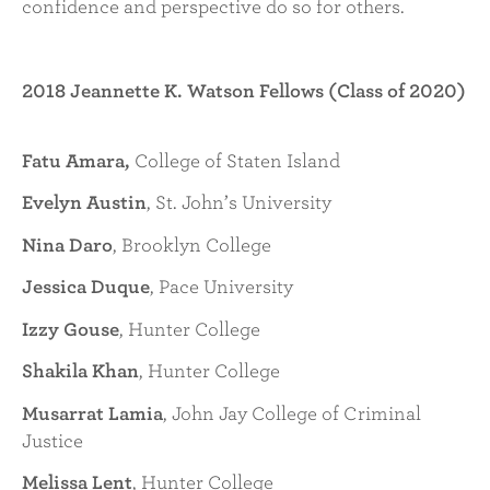
confidence and perspective do so for others.
2018 Jeannette K. Watson Fellows (Class of 2020)
Fatu Amara,
College of Staten Island
Evelyn Austin
, St. John’s University
Nina Daro
, Brooklyn College
Jessica Duque
, Pace University
Izzy Gouse
, Hunter College
Shakila Khan
, Hunter College
Musarrat Lamia
, John Jay College of Criminal
Justice
Melissa Lent
, Hunter College