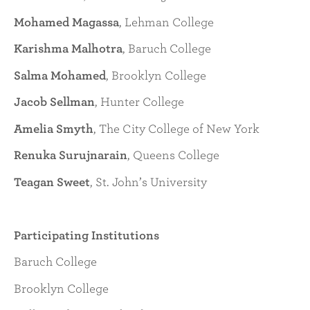
Mohamed Magassa
, Lehman College
Karishma Malhotra
, Baruch College
Salma Mohamed
, Brooklyn College
Jacob Sellman
, Hunter College
Amelia Smyth
, The City College of New York
Renuka Surujnarain
, Queens College
Teagan Sweet
, St. John’s University
Participating Institutions
Baruch College
Brooklyn College