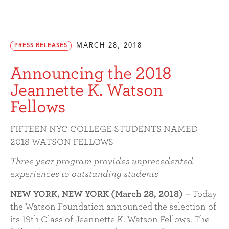
MARCH 28, 2018
PRESS RELEASES
Announcing the 2018
Jeannette K. Watson
Fellows
FIFTEEN NYC COLLEGE STUDENTS NAMED
2018 WATSON FELLOWS
Three year program provides unprecedented
experiences to outstanding students
NEW YORK, NEW YORK (March 28, 2018)
-- Today
the Watson Foundation announced the selection of
its 19th Class of Jeannette K. Watson Fellows. The