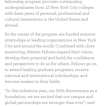
fellowship program provides outstanding
undergraduates from 12 New York City colleges
with three years of personal, professional and
cultural immersions in the United States and
abroad.
At the center of the program are funded summer
internships at leading organizations in New York
City and around the world. Combined with close
mentoring, Watson Fellows expand their vision,
develop their potential and build the confidence
and perspective to do so for others. Fellows go on
to attend leading graduate programs, receive
national and international scholarships, and
become leaders in their fields.
“In this milestone year, our 50th Anniversary as a
foundation, we are excited that our campus and
global partnerships are stronger than ever”, said