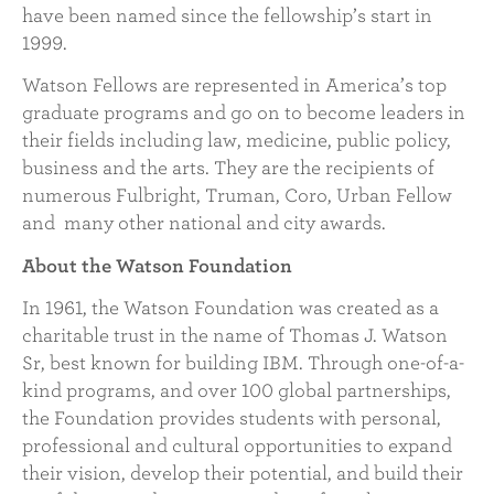
have been named since the fellowship’s start in
1999.
Watson Fellows are represented in America’s top
graduate programs and go on to become leaders in
their fields including law, medicine, public policy,
business and the arts. They are the recipients of
numerous Fulbright, Truman, Coro, Urban Fellow
and many other national and city awards.
About the Watson Foundation
In 1961, the Watson Foundation was created as a
charitable trust in the name of Thomas J. Watson
Sr, best known for building IBM. Through one-of-a-
kind programs, and over 100 global partnerships,
the Foundation provides students with personal,
professional and cultural opportunities to expand
their vision, develop their potential, and build their