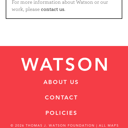
For more information about Watson or our
work, please
contact us
.
ABOUT US
CONTACT
POLICIES
© 2026 THOMAS J. WATSON FOUNDATION
| ALL MAPS