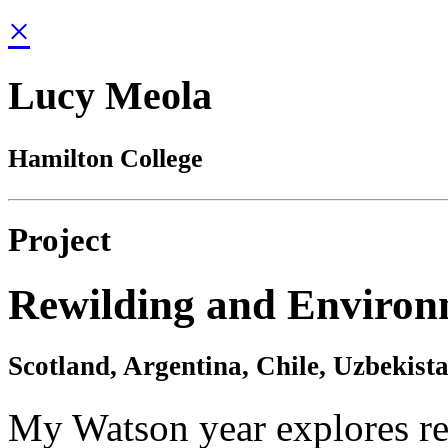
×
Lucy Meola
Hamilton College
Project
Rewilding and Environ
Scotland, Argentina, Chile, Uzbekist
My Watson year explores re