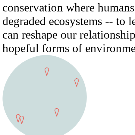
conservation where humans t
degraded ecosystems -- to l
can reshape our relationshi
hopeful forms of environme