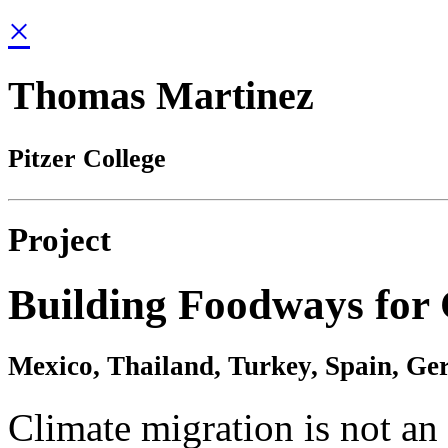
×
Thomas Martinez
Pitzer College
Project
Building Foodways for 
Mexico, Thailand, Turkey, Spain, Ge
Climate migration is not an