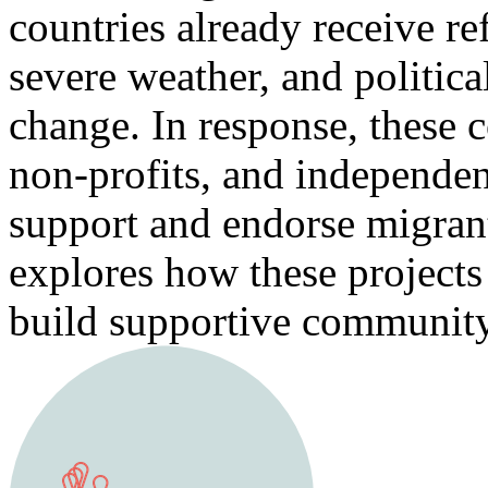
countries already receive re
severe weather, and politica
change. In response, these c
non-profits, and independent
support and endorse migran
explores how these project
build supportive community 