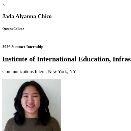
×
Jada Alyanna Chico
Queens College
2026 Summer Internship
Institute of International Education, Infr
Communications Intern, New York, NY