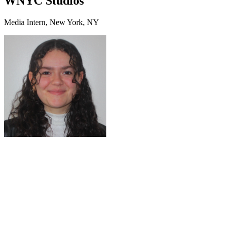
WNYC Studios
Media Intern, New York, NY