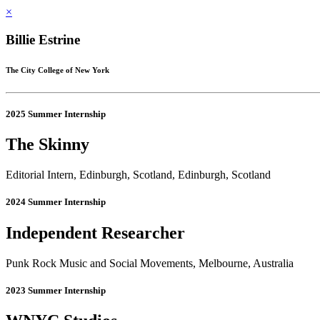
×
Billie Estrine
The City College of New York
2025 Summer Internship
The Skinny
Editorial Intern, Edinburgh, Scotland, Edinburgh, Scotland
2024 Summer Internship
Independent Researcher
Punk Rock Music and Social Movements, Melbourne, Australia
2023 Summer Internship